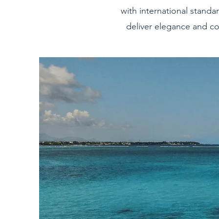
with international standar
deliver elegance and co