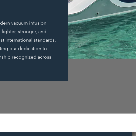
modern vacuum infusion
 lighter, stronger, and
st international standards.
cting our dedication to
manship recognized across