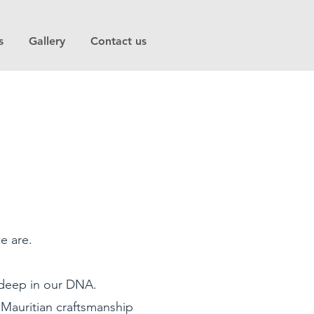
s
Gallery
Contact us
e are.
s deep in our DNA.
 Mauritian craftsmanship