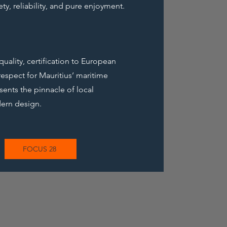
ty, reliability, and pure enjoyment.
ality, certification to European
espect for Mauritius’ maritime
sents the pinnacle of local
ern design.
FOCUS 28