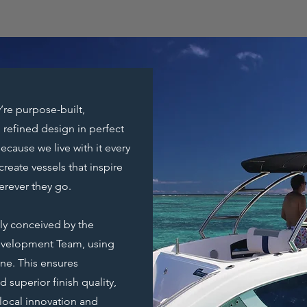
’re purpose-built,
 refined design in perfect
ause we live with it every
create vessels that inspire
erever they go.
lly conceived by the
evelopment Team, using
e. This ensures
 superior finish quality,
local innovation and