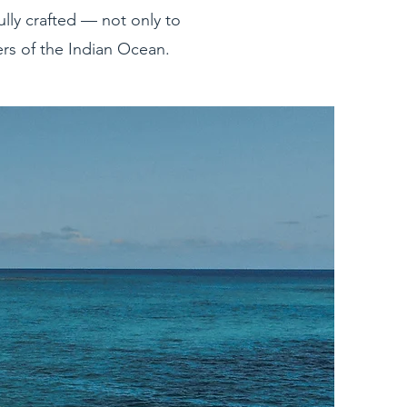
ully crafted — not only to
ers of the Indian Ocean.