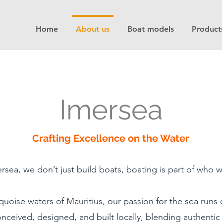
Home
About us
Boat models
Product
Imersea
Crafting Excellence on the Water
rsea, we don’t just build boats, boating is part of who w
quoise waters of Mauritius, our passion for the sea run
nceived, designed, and built locally, blending authentic