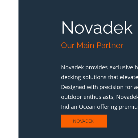
Novadek
Our Main Partner
Novadek provides exclusive h
decking solutions that elevat
Designed with precision for a
outdoor enthusiasts, Novadek
Indian Ocean offering premiu
NOVADEK