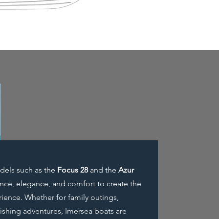
odels such as the
Focus 28
and the
Azur
ce, elegance, and comfort to create the
ience. Whether for family outings,
 fishing adventures, Imersea boats are