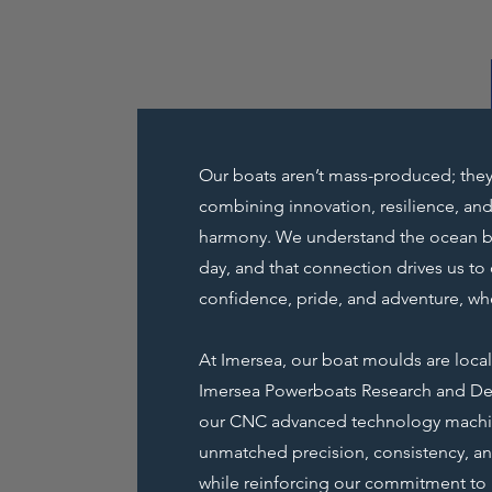
Our boats aren’t mass-produced; they
combining innovation, resilience, and
harmony. We understand the ocean bec
day, and that connection drives us to 
confidence, pride, and adventure, wh
At Imersea, our boat moulds are loca
Imersea Powerboats Research and D
our CNC advanced technology machin
unmatched precision, consistency, and
while reinforcing our commitment to 