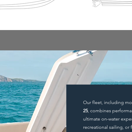
Our fleet, including m
25
, combines performan
ultimate on-water exper
recreational sailing, or