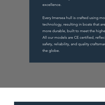
excellence.
Every Imersea hull is crafted using 
technology, resulting in boats that are
more durable, built to meet the highe
All our models are CE certified, refle
safety, reliability, and quality crafts
the globe.