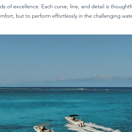
ds of excellence. Each curve, line, and detail is thoughtf
mfort, but to perform effortlessly in the challenging wat