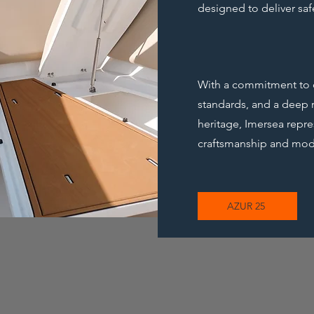
designed to deliver safe
With a commitment to qu
standards, and a deep r
heritage, Imersea repre
craftsmanship and mod
AZUR 25