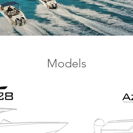
Models