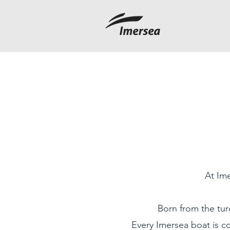
At Ime
Born from the tur
Every Imersea boat is co