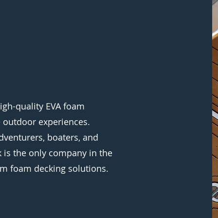
igh-quality EVA foam
e outdoor experiences.
dventurers, boaters, and
 is the only company in the
m foam decking solutions.