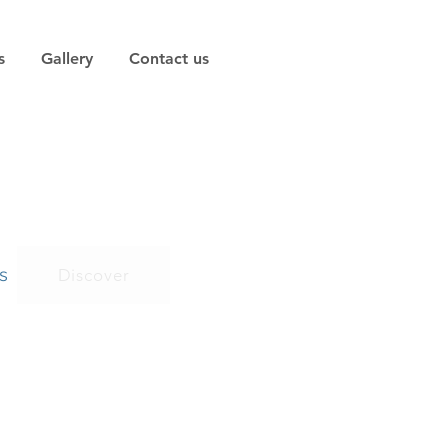
s
Gallery
Contact us
s
Discover