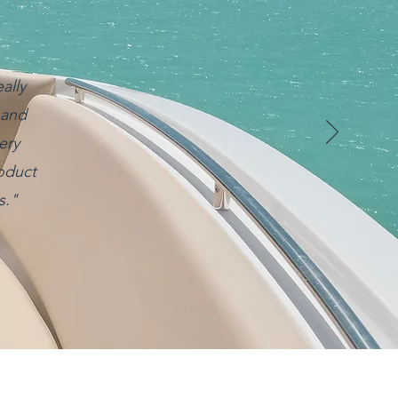
ally
 and
ery
roduct
s."