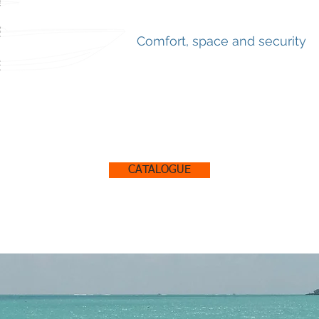
Comfort, space and security
CATALOGUE