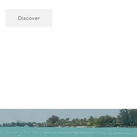
Discover