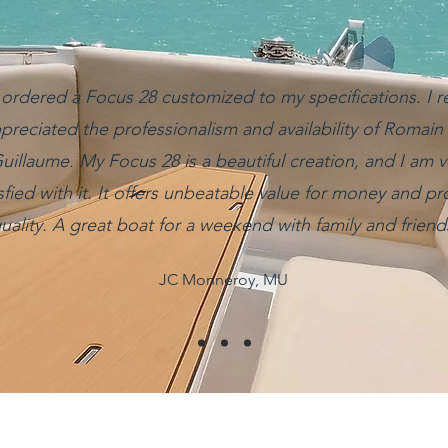
 ordered a Focus 28 customized to my specifications. I re
preciated the professionalism and availability of Romain
uillaume. My Focus 28 is a beautiful creation, and I am v
isfied with it. It offers unbeatable value for money and p
uality. A great boat for a weekend with family and friend
JC Monneroy, MU