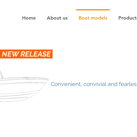
Home
About us
Boat models
Product
NEW RELEASE
Convenient, convivial and fearles