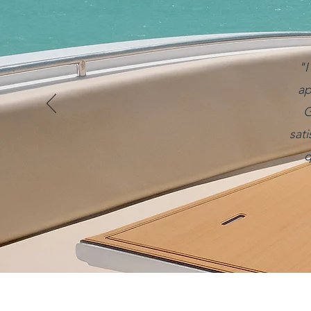
"I
ap
G
sat
q