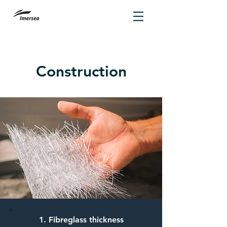
Construction
1. Fibreglass thickness